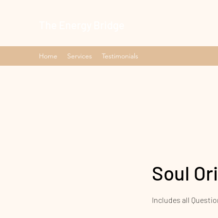
The Energy Bridge
Home
Services
Testimonials
Soul Or
Includes all Questio