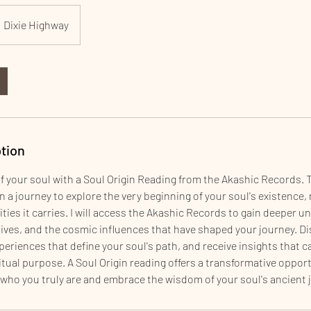
Dixie Highway
tion
f your soul with a Soul Origin Reading from the Akashic Records. 
 a journey to explore the very beginning of your soul's existence, r
ties it carries. I will access the Akashic Records to gain deeper 
 lives, and the cosmic influences that have shaped your journey. 
eriences that define your soul's path, and receive insights that c
ritual purpose. A Soul Origin reading offers a transformative oppor
 who you truly are and embrace the wisdom of your soul's ancient 