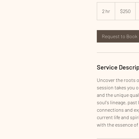
250
US
2 hr
2
$250
dollars
h
r
Request to Book
Service Descrip
Uncover the roots o
session takes you on
and the unique quali
soul's lineage, past
connections and exp
current life and spi
with the essence of