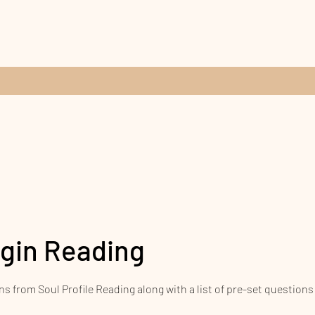
igin Reading
ns from Soul Profile Reading along with a list of pre-set questions