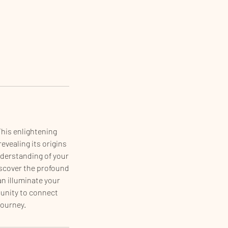
This enlightening
evealing its origins
understanding of your
Discover the profound
an illuminate your
tunity to connect
journey.