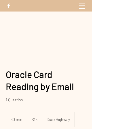
The Energy Bridge
Oracle Card
Reading by Email
1 Question
15
US
30 min
3
$15
Dixie Highway
dollars
0