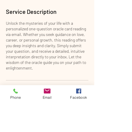
m
i
Service Description
n
Unlock the mysteries of your life with a
personalized one-question oracle card reading
via email. Whether you seek guidance on love,
career, or personal growth, this reading offers
you deep insights and clarity. Simply submit
your question, and receive a detailed, intuitive
interpretation directly to your inbox. Let the
wisdom of the oracle guide you on your path to
enlightenment.
Contact Details
Phone
Email
Facebook
2011 Dixie Highway, Fort Mitchell, KY, USA
859-960-2925
theenergybridge@gmail.com