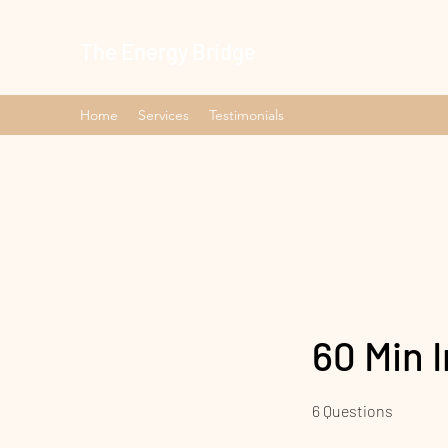
The Energy Bridge
Home
Services
Testimonials
60 Min 
6 Questions