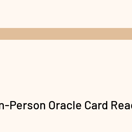
In-Person Oracle Card Rea