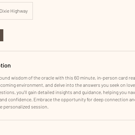
Dixie Highway
tion
ound wisdom of the oracle with this 60 minute, in-person card rea
lcoming environment, and delve into the answers you seek on love
stions, you'll gain detailed insights and guidance, helping you navi
y and confidence. Embrace the opportunity for deep connection an
e personalized session.