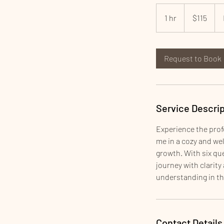
115
US
1 hr
1
$115
dollars
h
Request to Book
Service Descrip
Experience the prof
me in a cozy and we
growth. With six que
journey with clarit
understanding in th
Contact Details