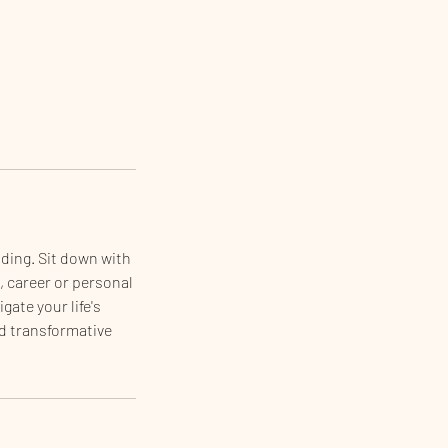
ding. Sit down with
, career or personal
gate your life's
d transformative