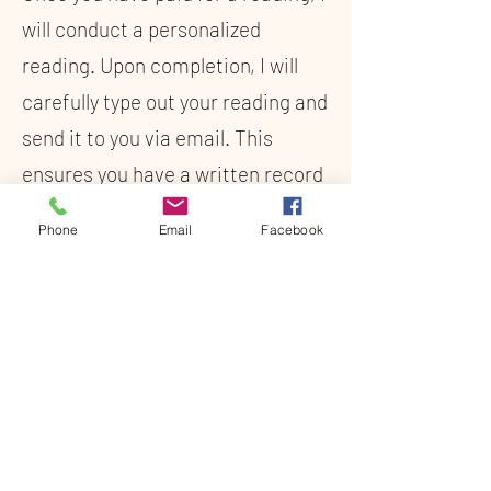
will conduct a personalized
reading. Upon completion, I will
carefully type out your reading and
send it to you via email. This
ensures you have a written record
of the insights and guidance
Phone
Email
Facebook
provided, allowing you to revisit
the information whenever you
need.
Pay Now
859-960-2925