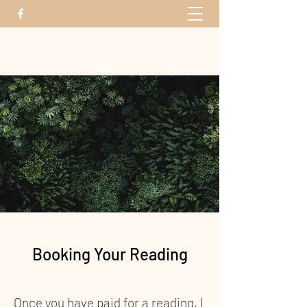
The Energy Bridge
Booking Your Reading
Once you have paid for a reading, I